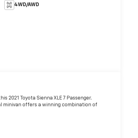
4WD/AWD
this 2021 Toyota Sienna XLE 7 Passenger.
nal minivan offers a winning combination of