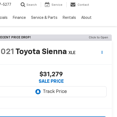
7-5277
Search
Service
Contact
cials
Finance
Service & Parts
Rentals
About
ECENT PRICE DROP!
Click to Open
2021
Toyota Sienna
XLE
$31,279
SALE PRICE