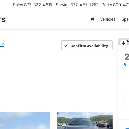
Sales
877-332-4815
Service
877-487-7252
Parts
800-47
rs
Vehicles
Spe
R
XLE
Confirm Availability