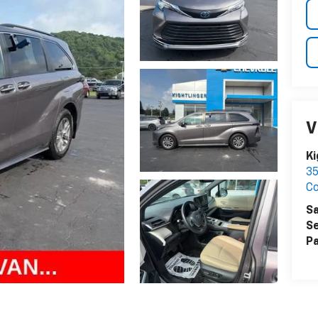
V
Ki
35
C
Sa
Se
Pa