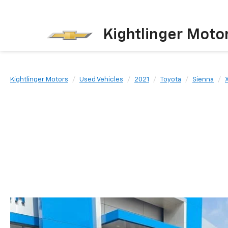
Kightlinger Moto
Kightlinger Motors
Used Vehicles
2021
Toyota
Sienna