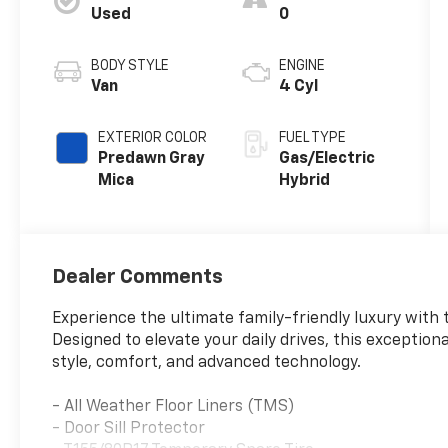
Used
0
BODY STYLE
ENGINE
Van
4 Cyl
EXTERIOR COLOR
FUEL TYPE
Predawn Gray
Gas/Electric
Mica
Hybrid
Dealer Comments
Experience the ultimate family-friendly luxury with 
Designed to elevate your daily drives, this exceptio
style, comfort, and advanced technology.
- All Weather Floor Liners (TMS)
- Door Sill Protector