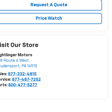
Request A Quote
Price Watch
isit Our Store
ghtlinger Motors
8 Route 6 West
oudersport
,
PA
16915
les:
877-332-4815
rvice:
877-487-7252
rts:
800-477-5277