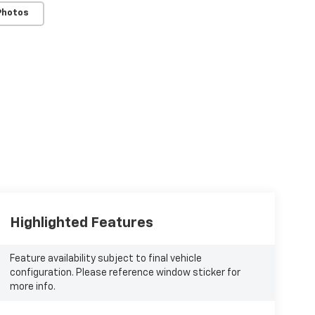
Photos
Highlighted Features
Feature availability subject to final vehicle
configuration. Please reference window sticker for
more info.