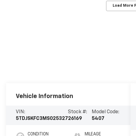
Load More 
Vehicle Information
VIN:
Stock #:
Model Code:
5TDJSKFC3MS025327
26169
5407
CONDITION
MILEAGE