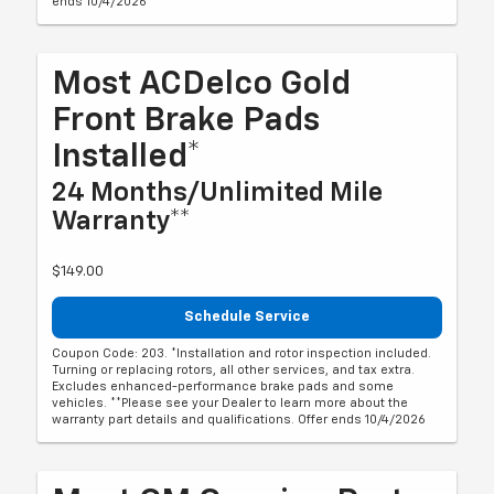
ends 10/4/2026
Most ACDelco Gold
Front Brake Pads
Installed*
24 Months/Unlimited Mile
Warranty**
$149.00
Schedule Service
Coupon Code: 203. *Installation and rotor inspection included.
Turning or replacing rotors, all other services, and tax extra.
Excludes enhanced-performance brake pads and some
vehicles. **Please see your Dealer to learn more about the
warranty part details and qualifications. Offer ends 10/4/2026