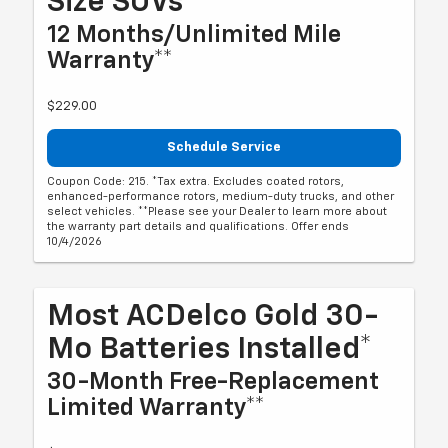
Size SUVs*
12 Months/Unlimited Mile
Warranty**
$229.00
Schedule Service
Coupon Code: 215. *Tax extra. Excludes coated rotors,
enhanced-performance rotors, medium-duty trucks, and other
select vehicles. **Please see your Dealer to learn more about
the warranty part details and qualifications. Offer ends
10/4/2026
Most ACDelco Gold 30-
Mo Batteries Installed*
30-Month Free-Replacement
Limited Warranty**