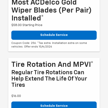
Most ACDelco Gold
Wiper Blades (per Pair)
Installed*
$58.00 Starting Price
Schedule Service
Coupon Code: 256. *Tax extra. Installation extra on some
vehicles. Offer ends 10/4/2026
Tire Rotation And MPVI*
Regular Tire Rotations Can
Help Extend The Life Of Your
Tires
$16.00
Schedule Service