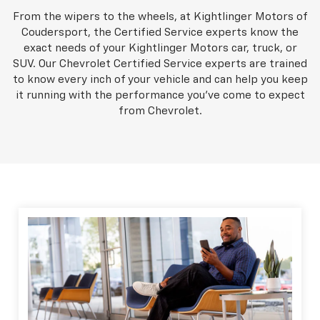
From the wipers to the wheels, at Kightlinger Motors of
Coudersport, the Certified Service experts know the
exact needs of your Kightlinger Motors car, truck, or
SUV. Our Chevrolet Certified Service experts are trained
to know every inch of your vehicle and can help you keep
it running with the performance you've come to expect
from Chevrolet.