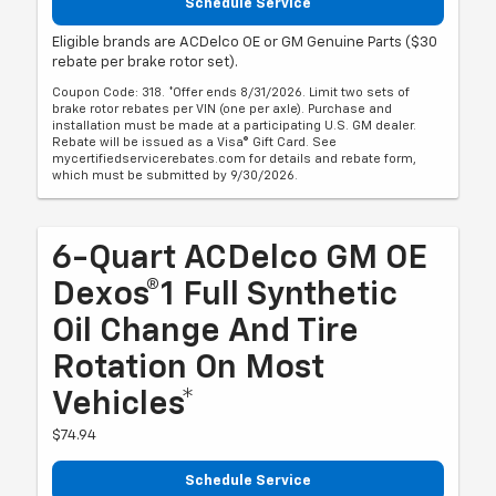
Schedule Service
Eligible brands are ACDelco OE or GM Genuine Parts ($30
rebate per brake rotor set).
Coupon Code: 318. *Offer ends 8/31/2026. Limit two sets of
brake rotor rebates per VIN (one per axle). Purchase and
installation must be made at a participating U.S. GM dealer.
Rebate will be issued as a Visa® Gift Card. See
mycertifiedservicerebates.com for details and rebate form,
which must be submitted by 9/30/2026.
6-Quart ACDelco GM OE
Dexos®1 Full Synthetic
Oil Change And Tire
Rotation On Most
Vehicles*
$74.94
Schedule Service