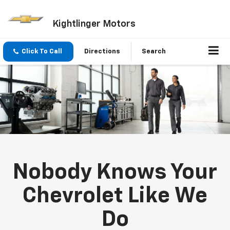
Kightlinger Motors
Click To Call
Directions
Search
Nobody Knows Your
Chevrolet Like We
Do