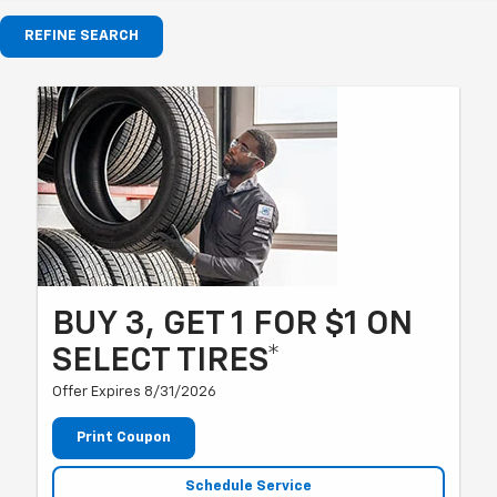
REFINE SEARCH
BUY 3, GET 1 FOR $1 ON
SELECT TIRES*
Offer Expires 8/31/2026
Print Coupon
Schedule Service