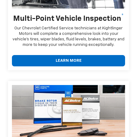
*
Multi-Point Vehicle Inspection
Our Chevrolet Certified Service technicians at Kightlinger
Motors will complete a comprehensive look into your
vehicle's tires, wiper blades, fluid levels, brakes, battery and
more to keep your vehicle running exceptionally.
LEARN MORE