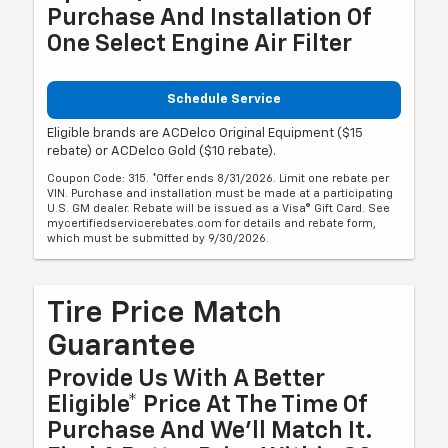
Purchase And Installation Of
One Select Engine Air Filter
Schedule Service
Eligible brands are ACDelco Original Equipment ($15
rebate) or ACDelco Gold ($10 rebate).
Coupon Code: 315. *Offer ends 8/31/2026. Limit one rebate per
VIN. Purchase and installation must be made at a participating
U.S. GM dealer. Rebate will be issued as a Visa® Gift Card. See
mycertifiedservicerebates.com for details and rebate form,
which must be submitted by 9/30/2026.
Tire Price Match
Guarantee
Provide Us With A Better
Eligible* Price At The Time Of
Purchase And We'll Match It.