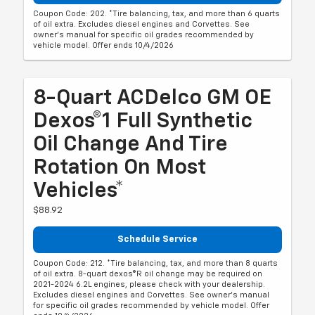
Coupon Code: 202. *Tire balancing, tax, and more than 6 quarts
of oil extra. Excludes diesel engines and Corvettes. See
owner's manual for specific oil grades recommended by
vehicle model. Offer ends 10/4/2026
8-Quart ACDelco GM OE
Dexos®1 Full Synthetic
Oil Change And Tire
Rotation On Most
Vehicles*
$88.92
Schedule Service
Coupon Code: 212. *Tire balancing, tax, and more than 8 quarts
of oil extra. 8-quart dexos®R oil change may be required on
2021-2024 6.2L engines, please check with your dealership.
Excludes diesel engines and Corvettes. See owner's manual
for specific oil grades recommended by vehicle model. Offer