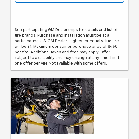
See participating GM Dealerships for details and list of
tire brands. Purchase and installation must be at a
participating U.S. GM Dealer. Highest or equal value tire
will be $1. Maximum consumer purchase price of $450
per tire. Additional taxes and fees may apply. Offer
subject to availability and may change at any time. Limit
one offer per VIN. Not available with some offers.