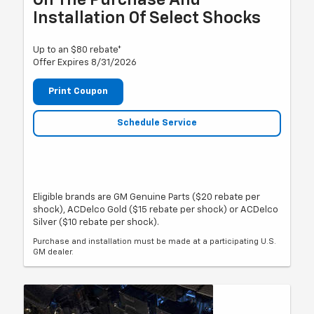
On The Purchase And
Installation Of Select Shocks
Up to an $80 rebate*
Offer Expires 8/31/2026
Print Coupon
Schedule Service
Eligible brands are GM Genuine Parts ($20 rebate per
shock), ACDelco Gold ($15 rebate per shock) or ACDelco
Silver ($10 rebate per shock).
Purchase and installation must be made at a participating U.S.
GM dealer.