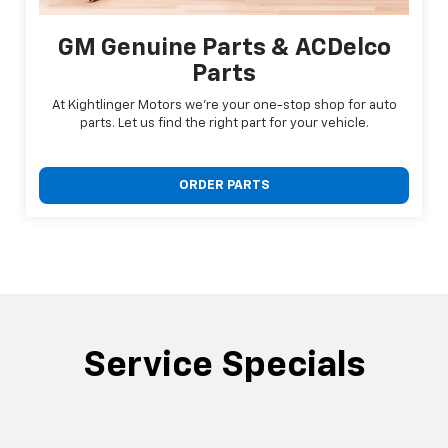
GM Genuine Parts & ACDelco
Parts
At Kightlinger Motors we're your one-stop shop for auto
parts. Let us find the right part for your vehicle.
ORDER PARTS
Service Specials