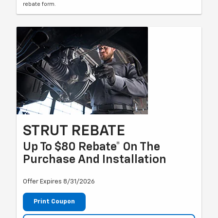
rebate form.
STRUT REBATE
Up To $80 Rebate* On The
Purchase And Installation
Offer Expires 8/31/2026
Print Coupon