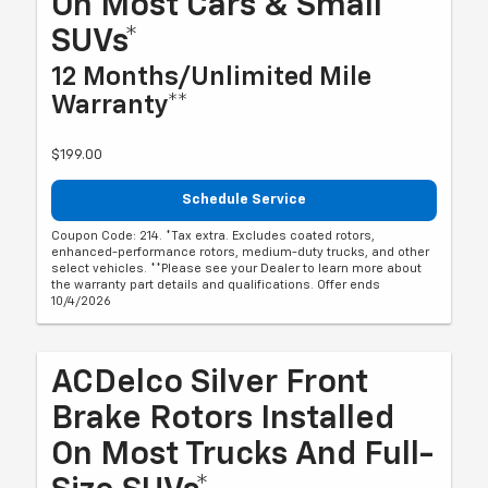
On Most Cars & Small
SUVs*
12 Months/Unlimited Mile
Warranty**
$199.00
Schedule Service
Coupon Code: 214. *Tax extra. Excludes coated rotors,
enhanced-performance rotors, medium-duty trucks, and other
select vehicles. **Please see your Dealer to learn more about
the warranty part details and qualifications. Offer ends
10/4/2026
ACDelco Silver Front
Brake Rotors Installed
On Most Trucks And Full-