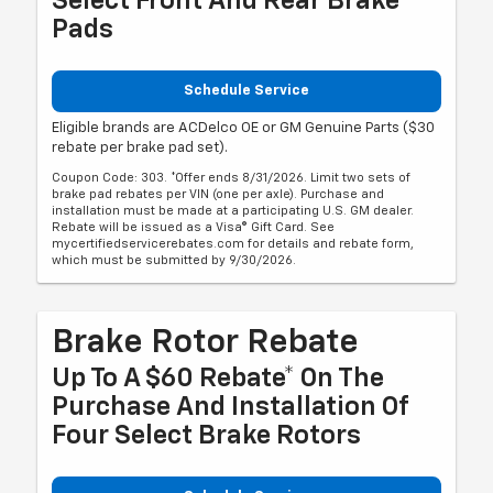
Select Front And Rear Brake
Pads
Schedule Service
Eligible brands are ACDelco OE or GM Genuine Parts ($30
rebate per brake pad set).
Coupon Code: 303. *Offer ends 8/31/2026. Limit two sets of
brake pad rebates per VIN (one per axle). Purchase and
installation must be made at a participating U.S. GM dealer.
Rebate will be issued as a Visa® Gift Card. See
mycertifiedservicerebates.com for details and rebate form,
which must be submitted by 9/30/2026.
Brake Rotor Rebate
Up To A $60 Rebate* On The
Purchase And Installation Of
Four Select Brake Rotors