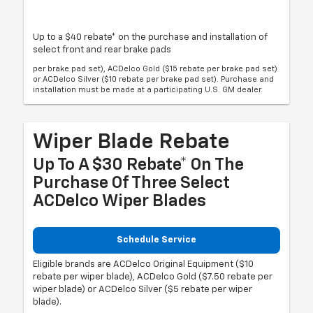
Up to a $40 rebate* on the purchase and installation of
select front and rear brake pads
per brake pad set), ACDelco Gold ($15 rebate per brake pad set)
or ACDelco Silver ($10 rebate per brake pad set). Purchase and
installation must be made at a participating U.S. GM dealer.
Wiper Blade Rebate
Up To A $30 Rebate* On The
Purchase Of Three Select
ACDelco Wiper Blades
Schedule Service
Eligible brands are ACDelco Original Equipment ($10
rebate per wiper blade), ACDelco Gold ($7.50 rebate per
wiper blade) or ACDelco Silver ($5 rebate per wiper
blade).