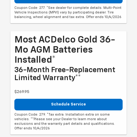
Coupon Code: 277. *See dealer for complete details. Multi-Point
Vehicle Inspections (MPVI) vary by participating dealer. Tire
balancing, wheel alignment and tax extra. Offer ends 10/4/2026
Most ACDelco Gold 36-
Mo AGM Batteries
Installed*
36-Month Free-Replacement
Limited Warranty**
$269.95
Schedule Service
Coupon Code: 279. *Tax extra. Installation extra on some
vehicles. **Please see your Dealer to learn more about
exclusions and the warranty part details and qualifications.
Offer ends 10/4/2026