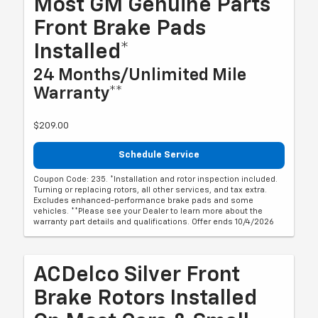
Most GM Genuine Parts
Front Brake Pads
Installed*
24 Months/Unlimited Mile
Warranty**
$209.00
Schedule Service
Coupon Code: 235. *Installation and rotor inspection included.
Turning or replacing rotors, all other services, and tax extra.
Excludes enhanced-performance brake pads and some
vehicles. **Please see your Dealer to learn more about the
warranty part details and qualifications. Offer ends 10/4/2026
ACDelco Silver Front
Brake Rotors Installed