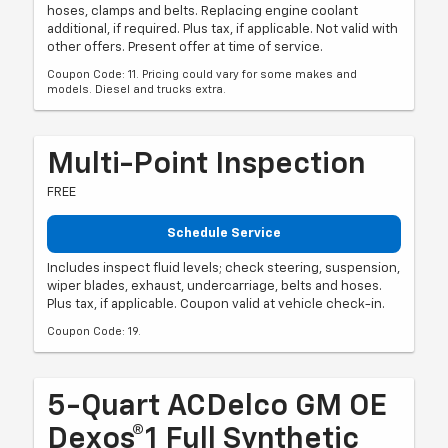
hoses, clamps and belts. Replacing engine coolant
additional, if required. Plus tax, if applicable. Not valid with
other offers. Present offer at time of service.
Coupon Code: 11. Pricing could vary for some makes and
models. Diesel and trucks extra.
Multi-Point Inspection
FREE
Schedule Service
Includes inspect fluid levels; check steering, suspension,
wiper blades, exhaust, undercarriage, belts and hoses.
Plus tax, if applicable. Coupon valid at vehicle check-in.
Coupon Code: 19.
5-Quart ACDelco GM OE
Dexos®1 Full Synthetic