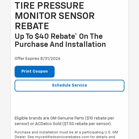
TIRE PRESSURE
MONITOR SENSOR
REBATE
Up To $40 Rebate* On The
Purchase And Installation
Offer Expires 8/31/2026
Print Coupon
Schedule Service
Eligible brands are GM Genuine Parts ($10 rebate per
sensor) or ACDelco Gold ($7.50 rebate per sensor).
Purchase and installation must be at a participating U.S. GM
Dealer. See mycertifiedservicerebates.com for details and