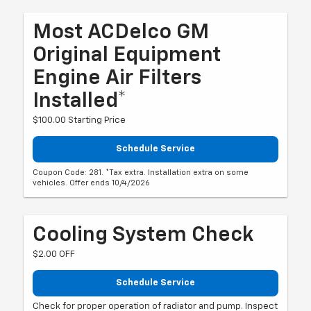
Most ACDelco GM
Original Equipment
Engine Air Filters
Installed*
$100.00 Starting Price
Schedule Service
Coupon Code: 281. *Tax extra. Installation extra on some
vehicles. Offer ends 10/4/2026
Cooling System Check
$2.00 OFF
Schedule Service
Check for proper operation of radiator and pump. Inspect