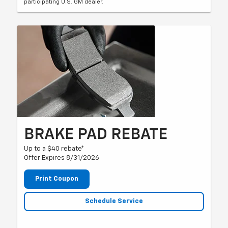
participating U.S. GM dealer.
BRAKE PAD REBATE
Up to a $40 rebate*
Offer Expires 8/31/2026
Print Coupon
Schedule Service