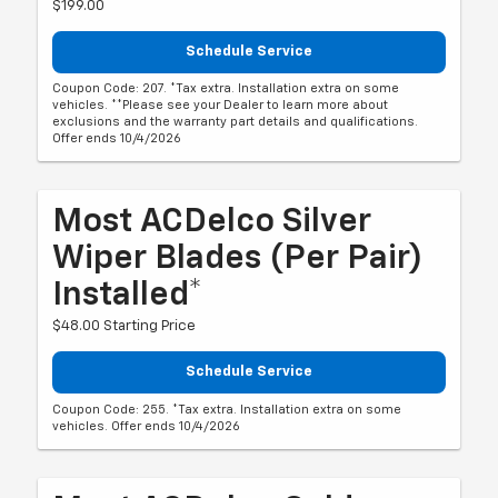
$199.00
Schedule Service
Coupon Code: 207. *Tax extra. Installation extra on some
vehicles. **Please see your Dealer to learn more about
exclusions and the warranty part details and qualifications.
Offer ends 10/4/2026
Most ACDelco Silver
Wiper Blades (per Pair)
Installed*
$48.00 Starting Price
Schedule Service
Coupon Code: 255. *Tax extra. Installation extra on some
vehicles. Offer ends 10/4/2026