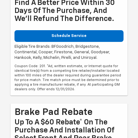
Find A Better Price Within 30
Days Of The Purchase, And
We'll Refund The Difference.
Schedule Service
Eligible Tire Brands: BFGoodrich, Bridgestone,
Continental, Cooper, Firestone, General, Goodyear,
Hankook, Kelly, Michelin, Pirelli, and Uniroyal.
Coupon Code: 201. *Ad, written estimate, or Internet quote for
identical tire(s) from a competing tire retailer/installer located
within 100 miles of the dealer required during guarantee period
for price match. Tire match price must be determined prior to
applying a tire manufacturer rebate, if any. At participating GM
dealers only. Offer ends 12/31/2026.
Brake Pad Rebate
Up To A $60 Rebate* On The
Purchase And Installation Of