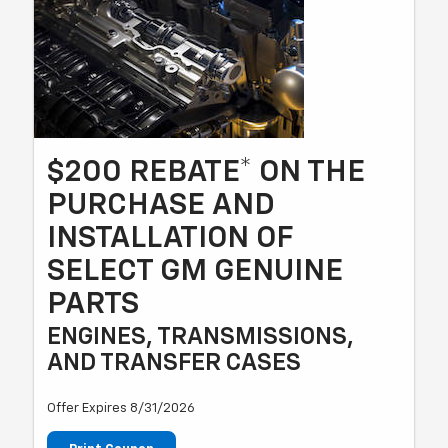
$200 REBATE* ON THE
PURCHASE AND
INSTALLATION OF
SELECT GM GENUINE
PARTS
ENGINES, TRANSMISSIONS,
AND TRANSFER CASES
Offer Expires 8/31/2026