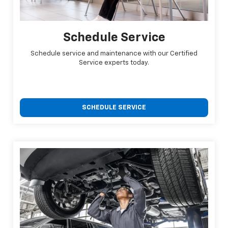
Schedule Service
Schedule service and maintenance with our Certified
Service experts today.
SCHEDULE SERVICE