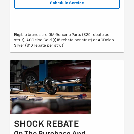
Schedule Service
Eligible brands are GM Genuine Parts ($20 rebate per
strut), ACDelco Gold ($15 rebate per strut) or ACDelco
Silver ($10 rebate per strut).
SHOCK REBATE