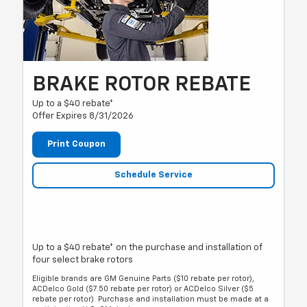
BRAKE ROTOR REBATE
Up to a $40 rebate*
Offer Expires 8/31/2026
Print Coupon
Schedule Service
Up to a $40 rebate* on the purchase and installation of
four select brake rotors
Eligible brands are GM Genuine Parts ($10 rebate per rotor),
ACDelco Gold ($7.50 rebate per rotor) or ACDelco Silver ($5
rebate per rotor). Purchase and installation must be made at a