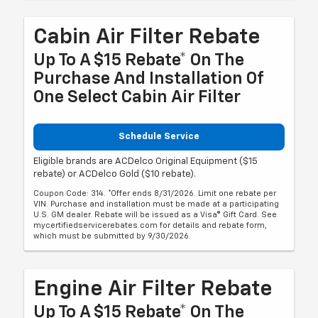
Cabin Air Filter Rebate
Up To A $15 Rebate* On The
Purchase And Installation Of
One Select Cabin Air Filter
Schedule Service
Eligible brands are ACDelco Original Equipment ($15
rebate) or ACDelco Gold ($10 rebate).
Coupon Code: 314. *Offer ends 8/31/2026. Limit one rebate per
VIN. Purchase and installation must be made at a participating
U.S. GM dealer. Rebate will be issued as a Visa® Gift Card. See
mycertifiedservicerebates.com for details and rebate form,
which must be submitted by 9/30/2026.
Engine Air Filter Rebate
Up To A $15 Rebate* On The