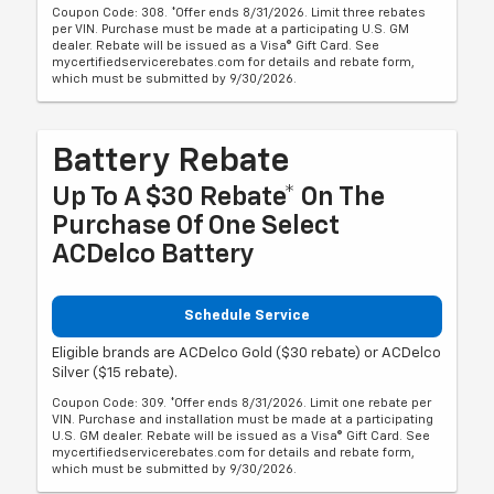
Coupon Code: 308. *Offer ends 8/31/2026. Limit three rebates
per VIN. Purchase must be made at a participating U.S. GM
dealer. Rebate will be issued as a Visa® Gift Card. See
mycertifiedservicerebates.com for details and rebate form,
which must be submitted by 9/30/2026.
Battery Rebate
Up To A $30 Rebate* On The
Purchase Of One Select
ACDelco Battery
Schedule Service
Eligible brands are ACDelco Gold ($30 rebate) or ACDelco
Silver ($15 rebate).
Coupon Code: 309. *Offer ends 8/31/2026. Limit one rebate per
VIN. Purchase and installation must be made at a participating
U.S. GM dealer. Rebate will be issued as a Visa® Gift Card. See
mycertifiedservicerebates.com for details and rebate form,
which must be submitted by 9/30/2026.