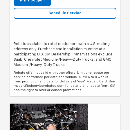
Print Coupon
Schedule Service
Rebate available to retail customers with a U.S. mailing
address only. Purchase and installation must be at a
participating U.S. GM Dealership. Transmissions exclude
Saab, Chevrolet Medium-/Heavy-Duty Trucks, and GMC
Medium-/Heavy-Duty Trucks.
Rebate offer not valid with other offers. Limit one rebate per
service performed per date and vehicle. Allow 6 to 8 weeks
from promotion end date for delivery of Visa® Prepaid Card. See
mycertifiedservicerebates.com for details and rebate form. GM
has the right to alter or cancel promotions.