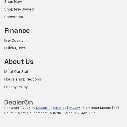
Shop New
Shop Pre-Owned
Showroom
Finance
Pre-Qualify
Quick Quote
About Us
Meet Our Staff
Hours and Directions
Privacy Policy
Copyright © 2026
by
DealerOn
|
Sitemap
|
Privacy
| Kightlinger Motors
|
358
Route 6 West,
Coudersport,
PA
16915
| Sales:
877-332-4815