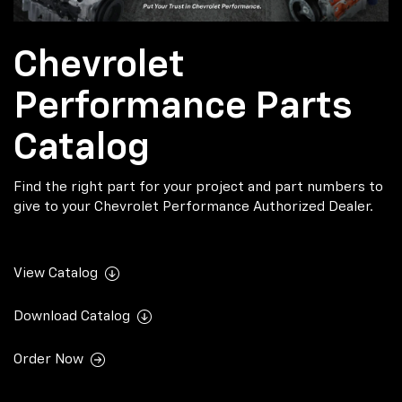
Chevrolet
Performance Parts
Catalog
Find the right part for your project and part numbers to
give to your Chevrolet Performance Authorized Dealer.
View Catalog
Download Catalog
Order Now