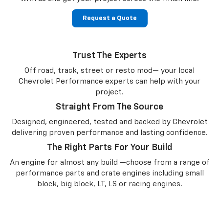
Request a Quote
Trust The Experts
Off road, track, street or resto mod— your local
Chevrolet Performance experts can help with your
project.
Straight From The Source
Designed, engineered, tested and backed by Chevrolet
delivering proven performance and lasting confidence.
The Right Parts For Your Build
An engine for almost any build —choose from a range of
performance parts and crate engines including small
block, big block, LT, LS or racing engines.