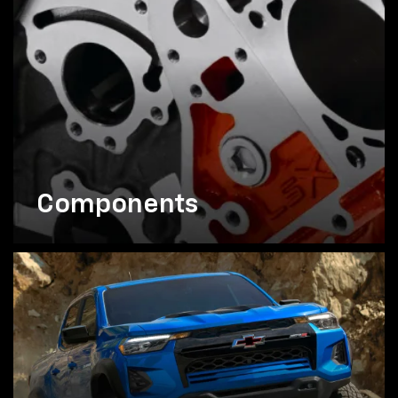
Components