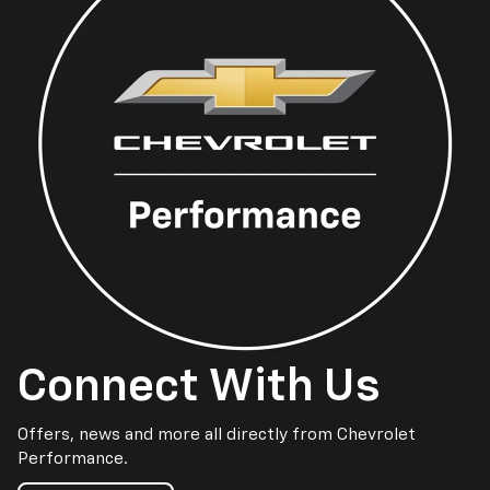
Connect With Us
Offers, news and more all directly from Chevrolet
Performance.