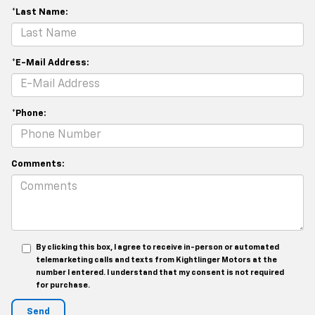
*Last Name:
*E-Mail Address:
*Phone:
Comments:
By clicking this box, I agree to receive in-person or automated
telemarketing calls and texts from Kightlinger Motors at the
number I entered. I understand that my consent is not required
for purchase.