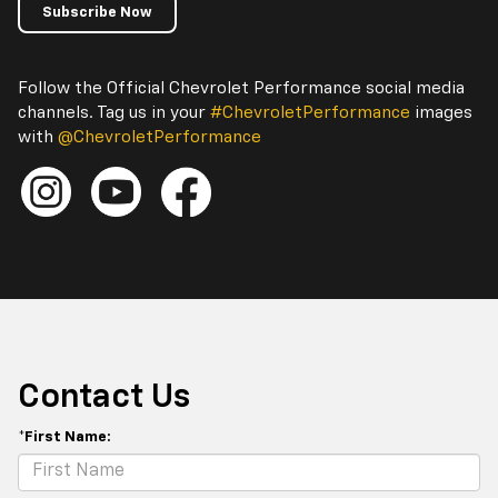
Subscribe Now
Follow the Official Chevrolet Performance social media
channels. Tag us in your
#ChevroletPerformance
images
with
@ChevroletPerformance
Contact Us
*First Name: