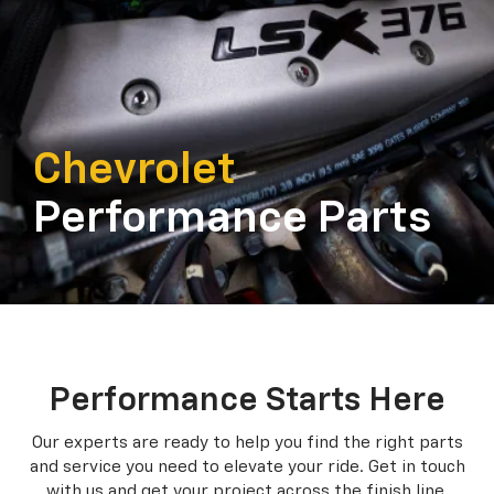
Chevrolet
Performance Parts
Performance Starts Here
Our experts are ready to help you find the right parts
and service you need to
elevate your ride. Get in touch
with us and get your project across the finish line.