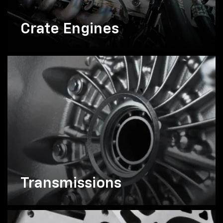
Crate Engines
Transmissions