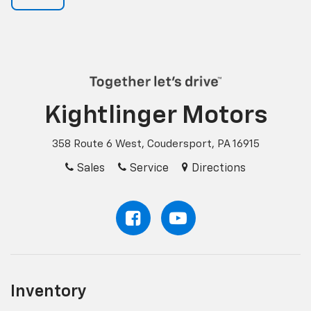
Kightlinger Motors
358 Route 6 West, Coudersport, PA 16915
Sales
Service
Directions
Inventory