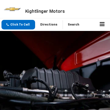
Kightlinger Motors
Click To Call
Directions
Search