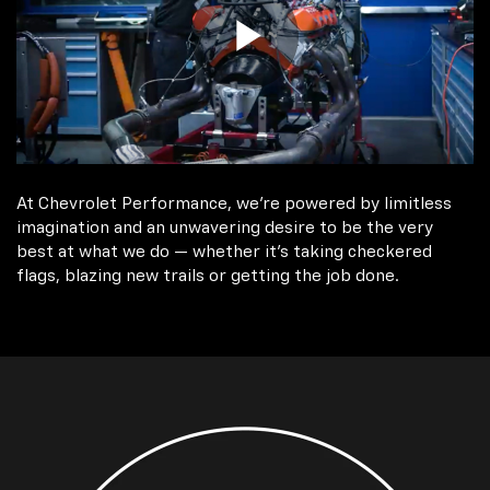
At Chevrolet Performance, we're powered by limitless
imagination and an unwavering desire to be the very
best at what we do — whether it’s taking checkered
flags, blazing new trails or getting the job done.