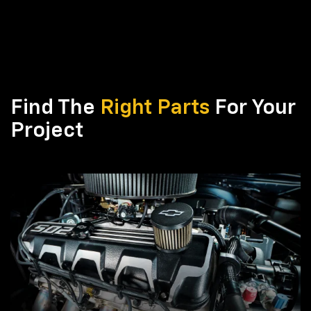
Find The
Right Parts
For Your
Project