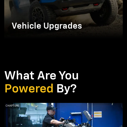
Vehicle Upgrades
What Are You
Powered
By?