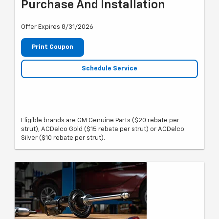
Purchase And Installation
Offer Expires 8/31/2026
Print Coupon
Schedule Service
Eligible brands are GM Genuine Parts ($20 rebate per
strut), ACDelco Gold ($15 rebate per strut) or ACDelco
Silver ($10 rebate per strut).