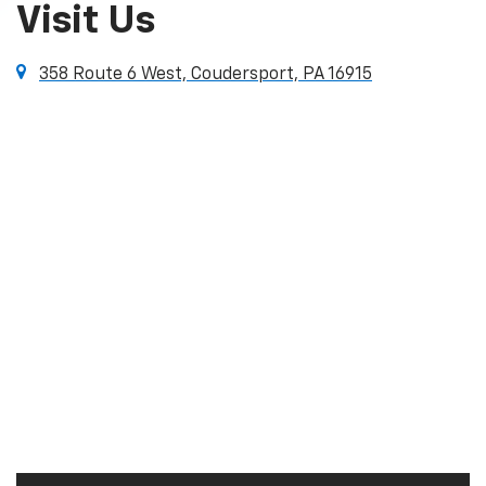
Visit Us
358 Route 6 West, Coudersport, PA 16915