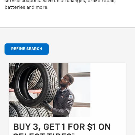
service coupons. Save on oil changes, brake repair,
batteries and more.
REFINE SEARCH
BUY 3, GET 1 FOR $1 ON