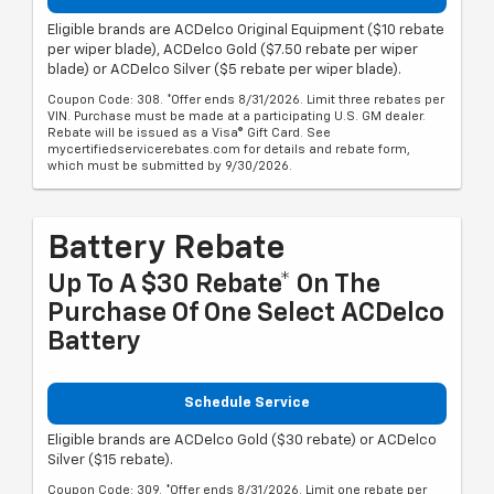
Eligible brands are ACDelco Original Equipment ($10 rebate
per wiper blade), ACDelco Gold ($7.50 rebate per wiper
blade) or ACDelco Silver ($5 rebate per wiper blade).
Coupon Code: 308. *Offer ends 8/31/2026. Limit three rebates per
VIN. Purchase must be made at a participating U.S. GM dealer.
Rebate will be issued as a Visa® Gift Card. See
mycertifiedservicerebates.com for details and rebate form,
which must be submitted by 9/30/2026.
Battery Rebate
Up To A $30 Rebate* On The
Purchase Of One Select ACDelco
Battery
Schedule Service
Eligible brands are ACDelco Gold ($30 rebate) or ACDelco
Silver ($15 rebate).
Coupon Code: 309. *Offer ends 8/31/2026. Limit one rebate per