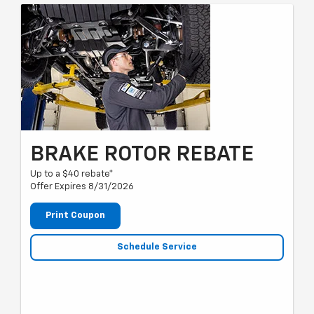
BRAKE ROTOR REBATE
Up to a $40 rebate*
Offer Expires 8/31/2026
Print Coupon
Schedule Service