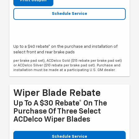
Print Coupon
Schedule Service
Up to a $40 rebate* on the purchase and installation of
select front and rear brake pads
per brake pad set), ACDelco Gold ($15 rebate per brake pad set)
or ACDelco Silver ($10 rebate per brake pad set). Purchase and
installation must be made at a participating U.S. GM dealer.
Wiper Blade Rebate
Up To A $30 Rebate* On The
Purchase Of Three Select
ACDelco Wiper Blades
Schedule Service