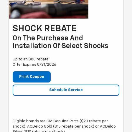
SHOCK REBATE
On The Purchase And
Installation Of Select Shocks
Up to an $80 rebate*
Offer Expires 8/31/2026
Print Coupon
Schedule Service
Eligible brands are GM Genuine Parts ($20 rebate per
shock), ACDelco Gold ($15 rebate per shock) or ACDelco
Silver ($10 rebate per shock).