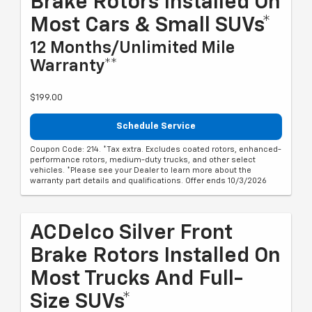
Brake Rotors Installed On
Most Cars & Small SUVs*
12 Months/Unlimited Mile
Warranty**
$199.00
Schedule Service
Coupon Code: 214. *Tax extra. Excludes coated rotors, enhanced-
performance rotors, medium-duty trucks, and other select
vehicles. *Please see your Dealer to learn more about the
warranty part details and qualifications. Offer ends 10/3/2026
ACDelco Silver Front
Brake Rotors Installed On
Most Trucks And Full-
Size SUVs*