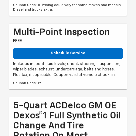
Coupon Code: 11. Pricing could vary for some makes and models.
Diesel and trucks extra.
Multi-Point Inspection
FREE
Schedule Service
Includes inspect fluid levels; check steering, suspension,
wiper blades, exhaust, undercarriage, belts and hoses.
Plus tax, if applicable. Coupon valid at vehicle check-in.
Coupon Code: 19.
5-Quart ACDelco GM OE
Dexos®1 Full Synthetic Oil
Change And Tire
Rotation On Most