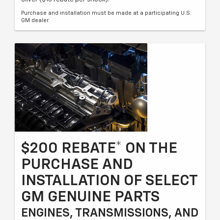
Purchase and installation must be made at a participating U.S.
GM dealer.
$200 REBATE* ON THE
PURCHASE AND
INSTALLATION OF SELECT
GM GENUINE PARTS
ENGINES, TRANSMISSIONS, AND