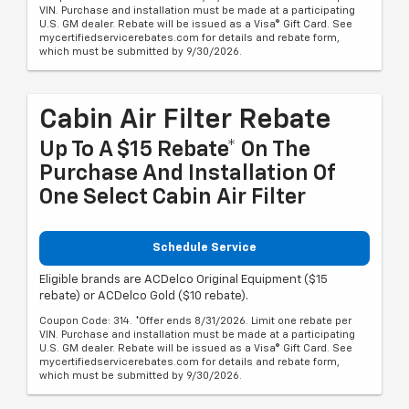
VIN. Purchase and installation must be made at a participating
U.S. GM dealer. Rebate will be issued as a Visa® Gift Card. See
mycertifiedservicerebates.com for details and rebate form,
which must be submitted by 9/30/2026.
Cabin Air Filter Rebate
Up To A $15 Rebate* On The
Purchase And Installation Of
One Select Cabin Air Filter
Schedule Service
Eligible brands are ACDelco Original Equipment ($15
rebate) or ACDelco Gold ($10 rebate).
Coupon Code: 314. *Offer ends 8/31/2026. Limit one rebate per
VIN. Purchase and installation must be made at a participating
U.S. GM dealer. Rebate will be issued as a Visa® Gift Card. See
mycertifiedservicerebates.com for details and rebate form,
which must be submitted by 9/30/2026.