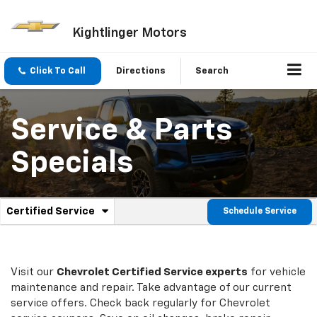
Kightlinger Motors
Click To Call
Directions
Search
Service & Parts
Specials
.
Certified Service
Schedule Service
Service
Select
to
Sub-
view
additional
Navigation
service
Visit our
Chevrolet
Certified Service experts
for vehicle
content
maintenance and repair. Take advantage of our current
service offers. Check back regularly for
Chevrolet