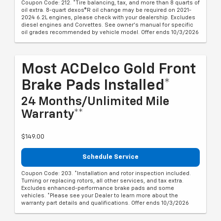
Coupon Code: 212. *Tire balancing, tax, and more than 8 quarts of
oil extra. 8-quart dexos®R oil change may be required on 2021-
2024 6.2L engines, please check with your dealership. Excludes
diesel engines and Corvettes. See owner's manual for specific
oil grades recommended by vehicle model. Offer ends 10/3/2026
Most ACDelco Gold Front
Brake Pads Installed*
24 Months/Unlimited Mile
Warranty**
$149.00
Schedule Service
Coupon Code: 203. *Installation and rotor inspection included.
Turning or replacing rotors, all other services, and tax extra.
Excludes enhanced-performance brake pads and some
vehicles. *Please see your Dealer to learn more about the
warranty part details and qualifications. Offer ends 10/3/2026