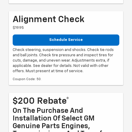
Alignment Check
$19.95
Schedule Service
Check steering, suspension and shocks. Check tie rods
and ball joints. Check tire pressure and inspect tires for
cuts, damage, and uneven wear. Adjustments extra, if
applicable. See dealer for details. Not valid with other
offers. Must present at time of service.
Coupon Code: 50.
$200 Rebate*
On The Purchase And
Installation Of Select GM
Genuine Parts Engines,