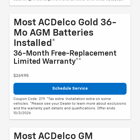
Most ACDelco Gold 36-
Mo AGM Batteries
Installed*
36-Month Free-Replacement
Limited Warranty**
$269.95
Schedule Service
Coupon Code: 279. *Tax extra. Installation extra on some
vehicles. *Please see your Dealer to learn more about exclusions
and the warranty part details and qualifications. Offer ends
10/3/2026
Most ACDelco GM