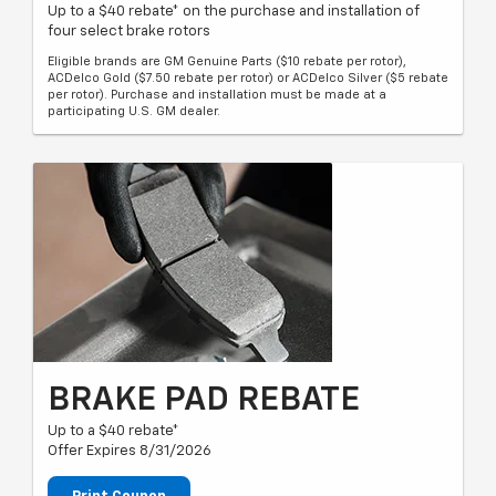
Up to a $40 rebate* on the purchase and installation of
four select brake rotors
Eligible brands are GM Genuine Parts ($10 rebate per rotor),
ACDelco Gold ($7.50 rebate per rotor) or ACDelco Silver ($5 rebate
per rotor). Purchase and installation must be made at a
participating U.S. GM dealer.
BRAKE PAD REBATE
Up to a $40 rebate*
Offer Expires 8/31/2026