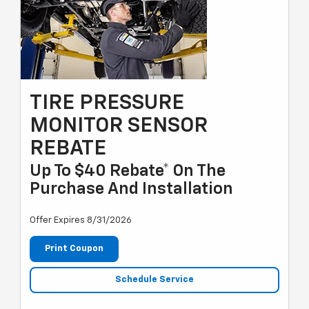
TIRE PRESSURE
MONITOR SENSOR
REBATE
Up To $40 Rebate* On The
Purchase And Installation
Offer Expires 8/31/2026
Print Coupon
Schedule Service