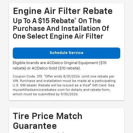
Engine Air Filter Rebate
Up To A $15 Rebate* On The
Purchase And Installation Of
One Select Engine Air Filter
Schedule Service
Eligible brands are ACDelco Original Equipment ($15
rebate) or ACDelco Gold ($10 rebate).
Coupon Code: 315. *Offer ends 8/31/2026. Limit one rebate per
VIN. Purchase and installation must be made at a participating
U.S. GM dealer. Rebate will be issued as a Visa® Gift Card. See
mycertifiedservicerebates.com for details and rebate form,
which must be submitted by 9/30/2026.
Tire Price Match
Guarantee