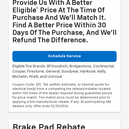
Provide Us With A Better
Eligible* Price At The Time Of
Purchase And We'll Match It.
Find A Better Price Within 30
Days Of The Purchase, And We'll
Refund The Difference.
Schedule Service
Eligible Tire Brands: BFGoodrich, Bridgestone, Continental,
Cooper, Firestone, General, Goodyear, Hankook, Kelly,
Michelin, Pirelli, and Uniroyal.
Coupon Code: 201. *Ad, written estimate, or Internet quote for
identical tire(s) from a competing tire retailer/installer located
within 100 miles of the dealer required during guarantee period
for price match. Tire match price must be determined prior to
applying a tire manufacturer rebate, if any. At participating GM
dealers only. Offer ends 12/31/2026.
Brake Pad Rebate