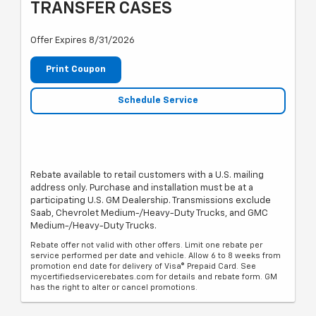
TRANSFER CASES
Offer Expires 8/31/2026
Print Coupon
Schedule Service
Rebate available to retail customers with a U.S. mailing
address only. Purchase and installation must be at a
participating U.S. GM Dealership. Transmissions exclude
Saab, Chevrolet Medium-/Heavy-Duty Trucks, and GMC
Medium-/Heavy-Duty Trucks.
Rebate offer not valid with other offers. Limit one rebate per
service performed per date and vehicle. Allow 6 to 8 weeks from
promotion end date for delivery of Visa® Prepaid Card. See
mycertifiedservicerebates.com for details and rebate form. GM
has the right to alter or cancel promotions.