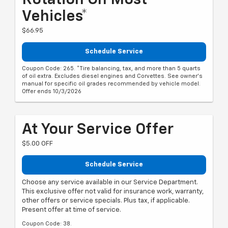
Vehicles*
$66.95
Schedule Service
Coupon Code: 265. *Tire balancing, tax, and more than 5 quarts
of oil extra. Excludes diesel engines and Corvettes. See owner's
manual for specific oil grades recommended by vehicle model.
Offer ends 10/3/2026
At Your Service Offer
$5.00 OFF
Schedule Service
Choose any service available in our Service Department.
This exclusive offer not valid for insurance work, warranty,
other offers or service specials. Plus tax, if applicable.
Present offer at time of service.
Coupon Code: 38.