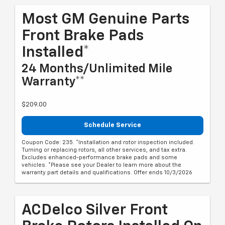
Most GM Genuine Parts
Front Brake Pads
Installed*
24 Months/Unlimited Mile
Warranty**
$209.00
Schedule Service
Coupon Code: 235. *Installation and rotor inspection included.
Turning or replacing rotors, all other services, and tax extra.
Excludes enhanced-performance brake pads and some
vehicles. *Please see your Dealer to learn more about the
warranty part details and qualifications. Offer ends 10/3/2026
ACDelco Silver Front