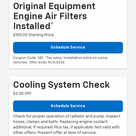
Original Equipment
Engine Air Filters
Installed*
$100.00 Starting Price
Schedule Service
Coupon Code: 281. *Tax extra. Installation extra on some
vehicles. Offer ends 10/3/2026
Cooling System Check
$2.00 OFF
Schedule Service
Check for proper operation of radiator and pump. Inspect
hoses, clamps and belts. Replacing engine coolant
additional, if required. Plus tax, if applicable. Not valid with
other offers. Present offer at time of service.