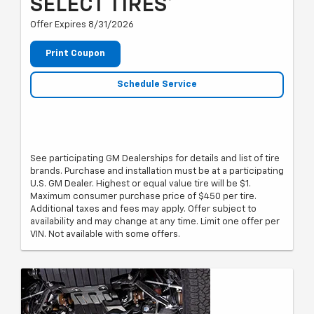
SELECT TIRES*
Offer Expires 8/31/2026
Print Coupon
Schedule Service
See participating GM Dealerships for details and list of tire
brands. Purchase and installation must be at a participating
U.S. GM Dealer. Highest or equal value tire will be $1.
Maximum consumer purchase price of $450 per tire.
Additional taxes and fees may apply. Offer subject to
availability and may change at any time. Limit one offer per
VIN. Not available with some offers.