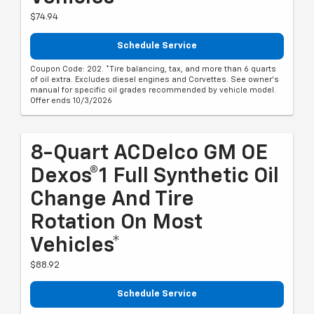
$74.94
Schedule Service
Coupon Code: 202. *Tire balancing, tax, and more than 6 quarts
of oil extra. Excludes diesel engines and Corvettes. See owner's
manual for specific oil grades recommended by vehicle model.
Offer ends 10/3/2026
8-Quart ACDelco GM OE
Dexos®1 Full Synthetic Oil
Change And Tire
Rotation On Most
Vehicles*
$88.92
Schedule Service