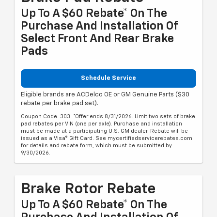
Up To A $60 Rebate* On The
Purchase And Installation Of
Select Front And Rear Brake
Pads
Schedule Service
Eligible brands are ACDelco OE or GM Genuine Parts ($30
rebate per brake pad set).
Coupon Code: 303. *Offer ends 8/31/2026. Limit two sets of brake
pad rebates per VIN (one per axle). Purchase and installation
must be made at a participating U.S. GM dealer. Rebate will be
issued as a Visa® Gift Card. See mycertifiedservicerebates.com
for details and rebate form, which must be submitted by
9/30/2026.
Brake Rotor Rebate
Up To A $60 Rebate* On The