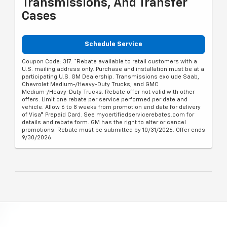
Transmissions, And Transfer
Cases
Schedule Service
Coupon Code: 317. *Rebate available to retail customers with a
U.S. mailing address only. Purchase and installation must be at a
participating U.S. GM Dealership. Transmissions exclude Saab,
Chevrolet Medium-/Heavy-Duty Trucks, and GMC
Medium-/Heavy-Duty Trucks. Rebate offer not valid with other
offers. Limit one rebate per service performed per date and
vehicle. Allow 6 to 8 weeks from promotion end date for delivery
of Visa® Prepaid Card. See mycertifiedservicerebates.com for
details and rebate form. GM has the right to alter or cancel
promotions. Rebate must be submitted by 10/31/2026. Offer ends
9/30/2026.