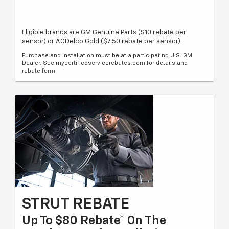
Eligible brands are GM Genuine Parts ($10 rebate per
sensor) or ACDelco Gold ($7.50 rebate per sensor).
Purchase and installation must be at a participating U.S. GM
Dealer. See mycertifiedservicerebates.com for details and
rebate form.
STRUT REBATE
Up To $80 Rebate* On The