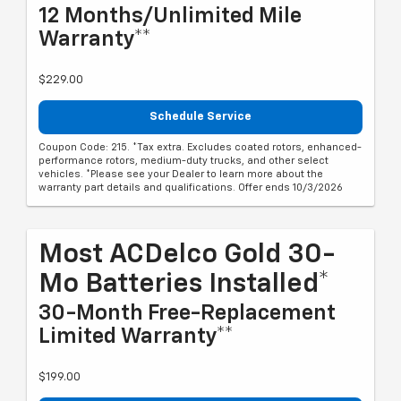
12 Months/Unlimited Mile
Warranty**
$229.00
Schedule Service
Coupon Code: 215. *Tax extra. Excludes coated rotors, enhanced-
performance rotors, medium-duty trucks, and other select
vehicles. *Please see your Dealer to learn more about the
warranty part details and qualifications. Offer ends 10/3/2026
Most ACDelco Gold 30-
Mo Batteries Installed*
30-Month Free-Replacement
Limited Warranty**
$199.00