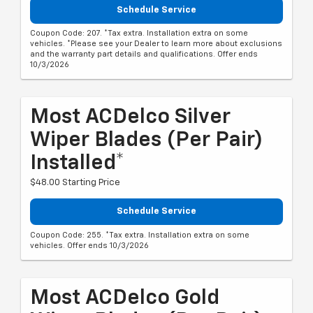
Schedule Service
Coupon Code: 207. *Tax extra. Installation extra on some
vehicles. *Please see your Dealer to learn more about exclusions
and the warranty part details and qualifications. Offer ends
10/3/2026
Most ACDelco Silver
Wiper Blades (per Pair)
Installed*
$48.00 Starting Price
Schedule Service
Coupon Code: 255. *Tax extra. Installation extra on some
vehicles. Offer ends 10/3/2026
Most ACDelco Gold