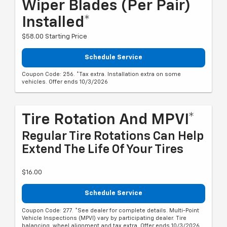
Wiper Blades (per Pair)
Installed*
$58.00 Starting Price
Schedule Service
Coupon Code: 256. *Tax extra. Installation extra on some
vehicles. Offer ends 10/3/2026
Tire Rotation And MPVI*
Regular Tire Rotations Can Help
Extend The Life Of Your Tires
$16.00
Schedule Service
Coupon Code: 277. *See dealer for complete details. Multi-Point
Vehicle Inspections (MPVI) vary by participating dealer. Tire
balancing, wheel alignment and tax extra. Offer ends 10/3/2026