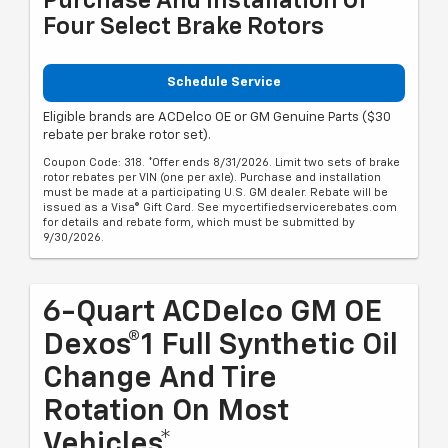
Purchase And Installation Of
Four Select Brake Rotors
Schedule Service
Eligible brands are ACDelco OE or GM Genuine Parts ($30
rebate per brake rotor set).
Coupon Code: 318. *Offer ends 8/31/2026. Limit two sets of brake
rotor rebates per VIN (one per axle). Purchase and installation
must be made at a participating U.S. GM dealer. Rebate will be
issued as a Visa® Gift Card. See mycertifiedservicerebates.com
for details and rebate form, which must be submitted by
9/30/2026.
6-Quart ACDelco GM OE
Dexos®1 Full Synthetic Oil
Change And Tire
Rotation On Most
Vehicles*