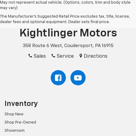
May not represent actual vehicle. (Options, colors, trim and body style
may vary)
The Manufacturer's Suggested Retail Price excludes tax, title, license,
dealer fees and optional equipment. Dealer sets final price.
Kightlinger Motors
358 Route 6 West, Coudersport, PA 16915
Sales
Service
Directions
Inventory
Shop New
Shop Pre-Owned
Showroom