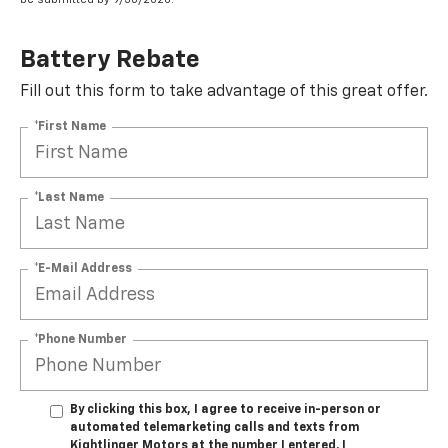
Battery Rebate
Fill out this form to take advantage of this great offer.
*First Name
*Last Name
*E-Mail Address
*Phone Number
By clicking this box, I agree to receive in-person or
automated telemarketing calls and texts from
Kightlinger Motors at the number I entered. I