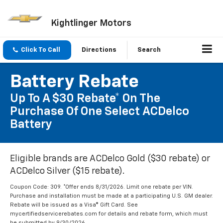
Kightlinger Motors
Click To Call
Directions
Search
Battery Rebate
Up To A $30 Rebate* On The
Purchase Of One Select ACDelco
Battery
Eligible brands are ACDelco Gold ($30 rebate) or
ACDelco Silver ($15 rebate).
Coupon Code: 309. *Offer ends 8/31/2026. Limit one rebate per VIN.
Purchase and installation must be made at a participating U.S. GM dealer.
Rebate will be issued as a Visa® Gift Card. See
mycertifiedservicerebates.com for details and rebate form, which must
be submitted by 9/30/2026.