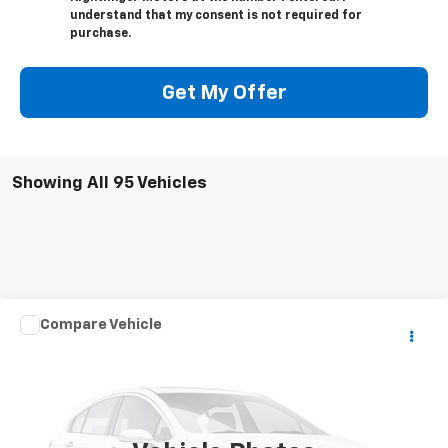
understand that my consent is not required for
purchase.
Get My Offer
Showing All 95 Vehicles
Comments
Compare Vehicle
$100
Used
2020
CRUSADER 330 MBH
SALE PRICE
VIN:
5ZT3CSYB2LG125274
Stock:
23759
0 mi