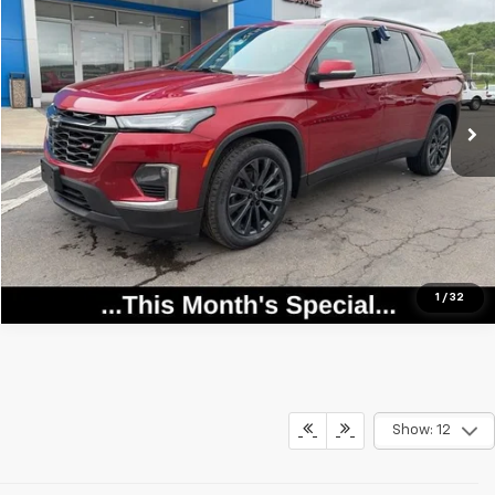
SALE PRICE
Price Drop
VIN:
1GNEVJKW2PJ230097
Stock:
25957
Model:
1NW56
0 mi
Ext.
Int.
Call Now
View Details
1
/
32
Show: 12