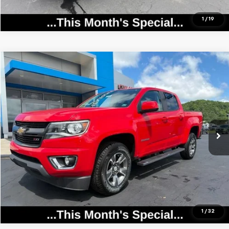
1
/
19
Compare Vehicle
$23,358
Used
2020
Chevrolet Colorado
4WD Z71
SALE PRICE
Price Drop
VIN:
1GCGTDEN2L1112976
Stock:
25956
Model:
12P43
0 mi
Ext.
Int.
Call Now
View Details
1
/
32