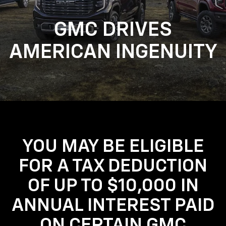
GMC DRIVES
AMERICAN INGENUITY
YOU MAY BE ELIGIBLE
FOR A TAX DEDUCTION
OF UP TO $10,000 IN
ANNUAL INTEREST PAID
ON CERTAIN GMC