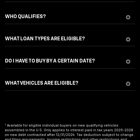
WHO QUALIFIES?
WHAT LOAN TYPES ARE ELIGIBLE?
DO I HAVE TO BUY BY A CERTAIN DATE?
WHAT VEHICLES ARE ELIGIBLE?
1
Available for eligible individual buyers on new qualifying vehicles
assembled in the U.S. Only applies to interest paid in tax years 2025-2028
on new debt contracted after 12/31/2024. Tax deduction subject to change
and filing requirements. Income restrictions and other restrictions and