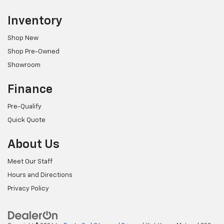
Inventory
Shop New
Shop Pre-Owned
Showroom
Finance
Pre-Qualify
Quick Quote
About Us
Meet Our Staff
Hours and Directions
Privacy Policy