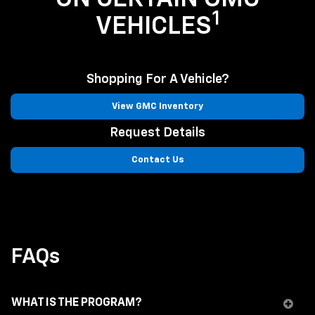
1
VEHICLES
Shopping For A Vehicle?
View GMC Inventory
Request Details
Contact Us
FAQs
WHAT IS THE PROGRAM?