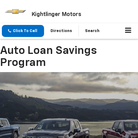
Kightlinger Motors
Click To Call
Directions
Search
Auto Loan Savings
Program