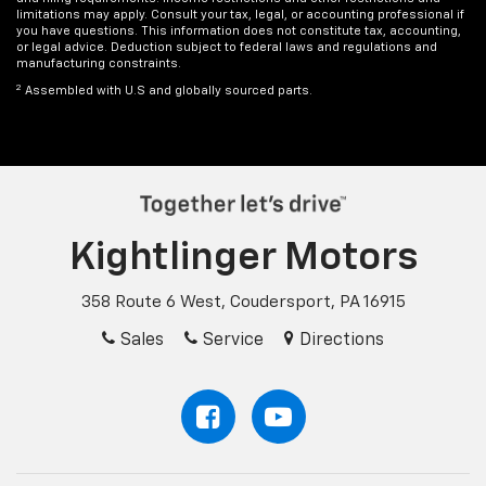
limitations may apply. Consult your tax, legal, or accounting professional if
you have questions. This information does not constitute tax, accounting,
or legal advice. Deduction subject to federal laws and regulations and
manufacturing constraints.
2
Assembled with U.S and globally sourced parts.
Kightlinger Motors
358 Route 6 West, Coudersport, PA 16915
Sales
Service
Directions