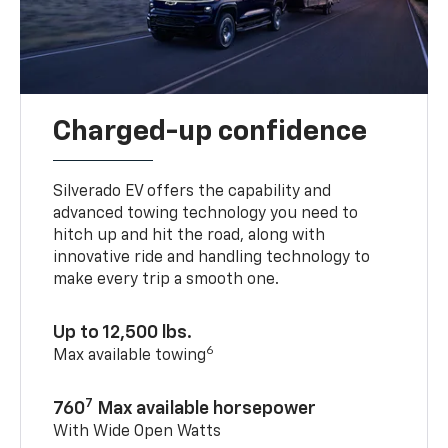
Charged-up confidence
Silverado EV offers the capability and
advanced towing technology you need to
hitch up and hit the road, along with
innovative ride and handling technology to
make every trip a smooth one.
Up to 12,500 lbs.
6
Max available towing
7
760
Max available horsepower
With Wide Open Watts