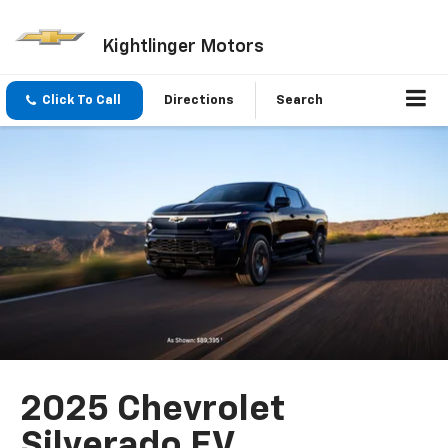
Kightlinger Motors
Click To Call
Directions
Search
2025 Chevrolet
Silverado EV