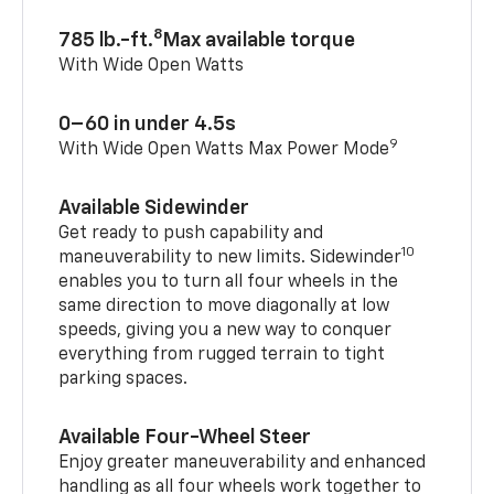
8
785 lb.-ft.
Max available torque
With Wide Open Watts
0–60 in under 4.5s
9
With Wide Open Watts Max Power Mode
Available Sidewinder
Get ready to push capability and
10
maneuverability to new limits. Sidewinder
enables you to turn all four wheels in the
same direction to move diagonally at low
speeds, giving you a new way to conquer
everything from rugged terrain to tight
parking spaces.
Available Four-Wheel Steer
Enjoy greater maneuverability and enhanced
handling as all four wheels work together to