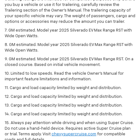
you buy a vehicle or use it for trailering, carefully review the
Trailering section of the Owner’s Manual. The trailering capacity of
your specific vehicle may vary. The weight of passengers, cargo and
options or accessories may reduce the amount you can trailer.
7. GM estimated. Model year 2025 Silverado EV Max Range RST with
Wide Open Watts.
8. GM estimated. Model year 2025 Silverado EV Max Range RST with
Wide Open Watts.
9. GM estimated. Model year 2025 Silverado EV Max Range RST. On a
closed course. Based on initial vehicle movement.
10. Limited to low speeds. Read the vehicle Owner’s Manual for
important feature limitations and information.
11. Cargo and load capacity limited by weight and distribution.
12. Cargo and load capacity limited by weight and distribution.
13. Cargo and load capacity limited by weight and distribution.
14. Cargo and load capacity limited by weight and distribution.
15. Always pay attention while driving and when using Super Cruise.
Do not use a hand-held device. Requires active Super Cruise plan
or trial. Terms apply. Visit
chevysupercruise.com
for compatible
roads and full details.