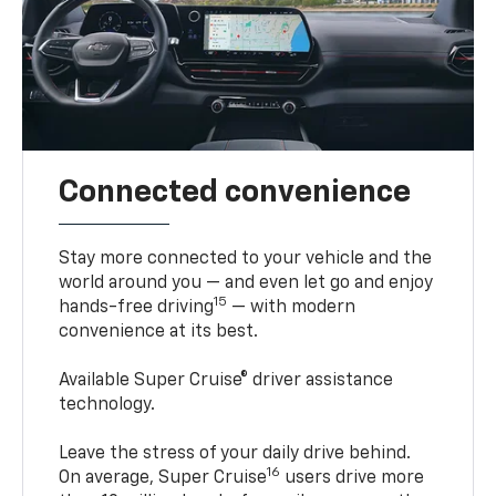
Connected convenience
Stay more connected to your vehicle and the
world around you — and even let go and enjoy
15
hands-free driving
— with modern
convenience at its best.
Available Super Cruise® driver assistance
technology.
Leave the stress of your daily drive behind.
16
On average, Super Cruise
users drive more