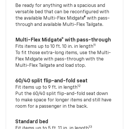
Be ready for anything with a spacious and
versatile bed that can be reconfigured with
the available Multi-Flex Midgate® with pass-
through and available Multi-Flex Tailgate.
Multi-Flex Midgate® with pass-through
11
Fits items up to 10 ft. 10 in. in length
To fit those extra-long items, use the Multi-
Flex Midgate with pass-through with the
Multi-Flex Tailgate and load stop.
60/40 split flip-and-fold seat
12
Fit items up to 9 ft. in length
Put the 60/40 split flip-and-fold seat down
to make space for longer items and still have
room for a passenger in the back.
Standard bed
13
Fit items up to 5 ft. 11 in. in length