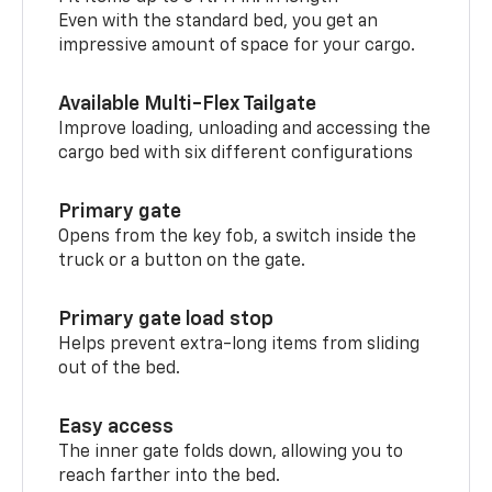
Even with the standard bed, you get an
impressive amount of space for your cargo.
Available Multi-Flex Tailgate
Improve loading, unloading and accessing the
cargo bed with six different configurations
Primary gate
Opens from the key fob, a switch inside the
truck or a button on the gate.
Primary gate load stop
Helps prevent extra-long items from sliding
out of the bed.
Easy access
The inner gate folds down, allowing you to
reach farther into the bed.