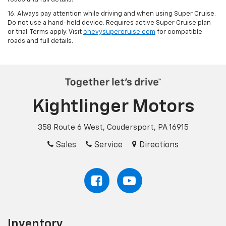
16. Always pay attention while driving and when using Super Cruise.
Do not use a hand-held device. Requires active Super Cruise plan
or trial. Terms apply. Visit
chevysupercruise.com
for compatible
roads and full details.
Kightlinger Motors
358 Route 6 West, Coudersport, PA 16915
Sales
Service
Directions
Inventory