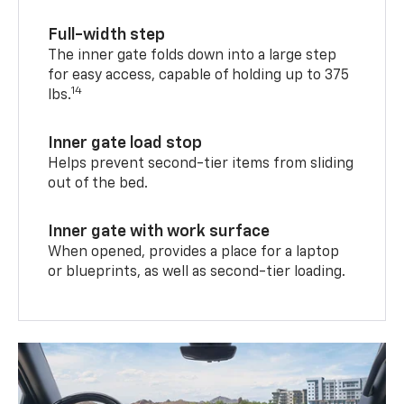
Full-width step
The inner gate folds down into a large step
for easy access, capable of holding up to 375
14
lbs.
Inner gate load stop
Helps prevent second-tier items from sliding
out of the bed.
Inner gate with work surface
When opened, provides a place for a laptop
or blueprints, as well as second-tier loading.