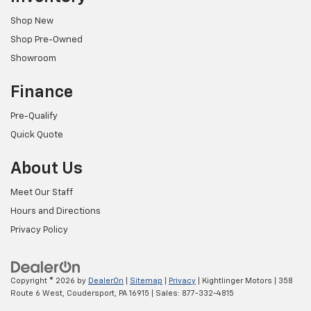
Shop New
Shop Pre-Owned
Showroom
Finance
Pre-Qualify
Quick Quote
About Us
Meet Our Staff
Hours and Directions
Privacy Policy
Copyright © 2026
by
DealerOn
|
Sitemap
|
Privacy
| Kightlinger Motors
|
358
Route 6 West,
Coudersport,
PA
16915
| Sales:
877-332-4815