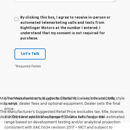
By clicking this box, I agree to receive in-person or
automated telemarketing calls and texts from
Kightlinger Motors at the number I entered. I
understand that my consent is not required for
purchase.
Let's Talk
*Required Fields
May not represent actual vehicle. (Options, colors, trim and body style
1.The Manufacturer’s Suggested Retail Price excludes tax, title,
may vary)
license, dealer fees and optional equipment. Dealer sets the final
price.
The Manufacturer's Suggested Retail Price excludes tax, title, license,
dealer fees and optional equipment. Dealer sets final price.
2. 2025 Silverado EV Max Range RST. On a full charge. GM-estimated
range based on development testing and/or analytical projection
consistent with SAE J1634 revision 2017 – MCT and subject to