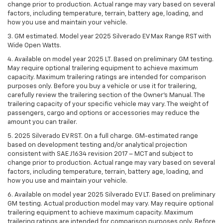
change prior to production. Actual range may vary based on several
factors, including temperature, terrain, battery age, loading, and
how you use and maintain your vehicle.
3. GM estimated. Model year 2025 Silverado EV Max Range RST with
Wide Open Watts.
4. Available on model year 2025 LT. Based on preliminary GM testing.
May require optional trailering equipment to achieve maximum
capacity. Maximum trailering ratings are intended for comparison
purposes only. Before you buy a vehicle or use it for trailering,
carefully review the trailering section of the Owner’s Manual. The
trailering capacity of your specific vehicle may vary. The weight of
passengers, cargo and options or accessories may reduce the
amount you can trailer.
5. 2025 Silverado EV RST. On a full charge. GM-estimated range
based on development testing and/or analytical projection
consistent with SAE J1634 revision 2017 – MCT and subject to
change prior to production. Actual range may vary based on several
factors, including temperature, terrain, battery age, loading, and
how you use and maintain your vehicle.
6. Available on model year 2025 Silverado EV LT. Based on preliminary
GM testing. Actual production model may vary. May require optional
trailering equipment to achieve maximum capacity. Maximum
trailering ratings are intended for comparison purposes only. Before