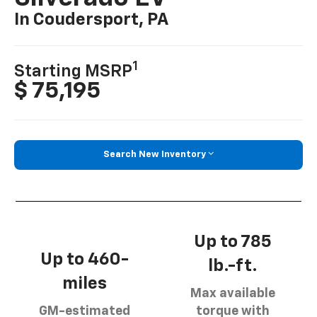
In Coudersport, PA
1
Starting MSRP
$ 75,195
Search New Inventory
Up to 785
Up to 460-
lb.-ft.
miles
Max available
GM-estimated
torque with