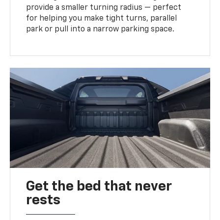
provide a smaller turning radius — perfect
for helping you make tight turns, parallel
park or pull into a narrow parking space.
Get the bed that never
rests