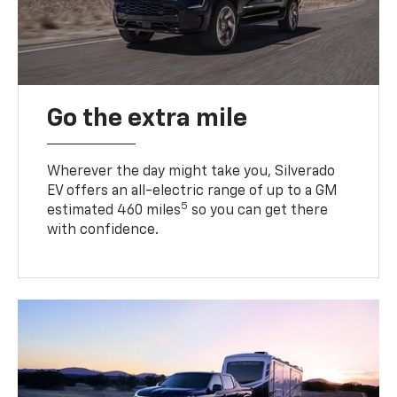
Go the extra mile
Wherever the day might take you, Silverado
EV offers an all-electric range of up to a GM
5
estimated 460 miles
so you can get there
with confidence.