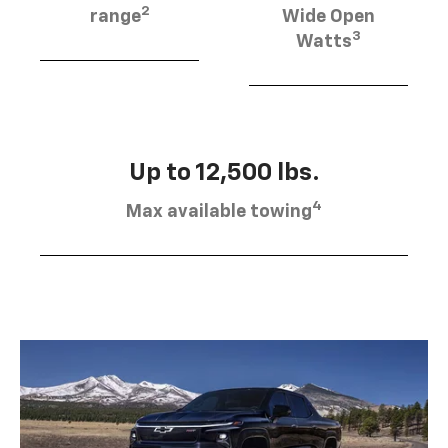
2
range
Wide Open
3
Watts
Up to 12,500 lbs.
4
Max available towing