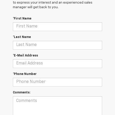
to express your interest and an experienced sales
manager will get back to you.
*First Name
*Last Name
*E-Mail Address
*Phone Number
Comments: