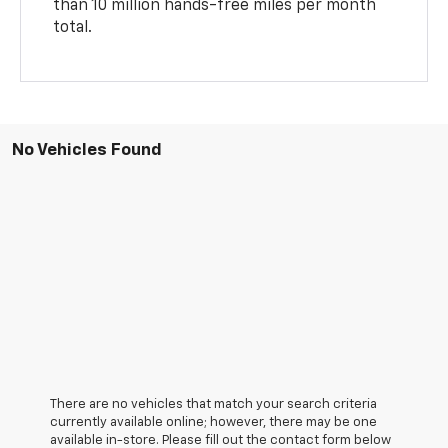
than 10 million hands-free miles per month
total.
No Vehicles Found
There are no vehicles that match your search criteria
currently available online; however, there may be one
available in-store. Please fill out the contact form below